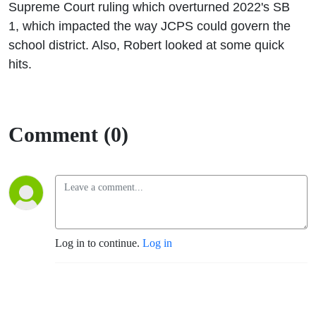
Supreme Court ruling which overturned 2022's SB
1, which impacted the way JCPS could govern the
school district. Also, Robert looked at some quick
hits.
Comment (0)
Log in to continue.
Log in