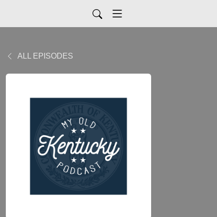
ALL EPISODES