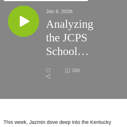
Jan 6, 2026
Analyzing
the JCPS
School
Board
268
Supreme
Court
Case
This week, Jazmin dove deep into the Kentucky