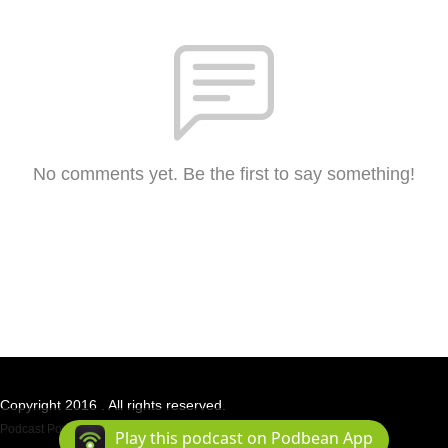
No comments yet. Be the first to say something!
Copyright 2016 . All rights reserved.
Podcast Powered By
Podbean
Play this podcast on Podbean App