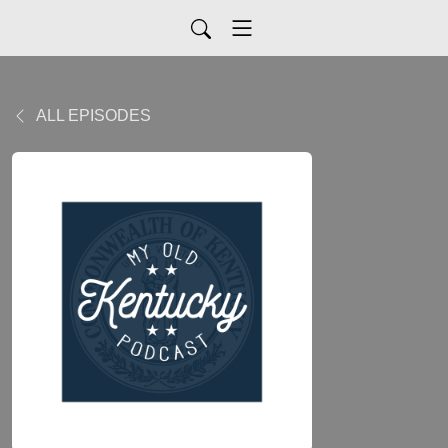
ALL EPISODES