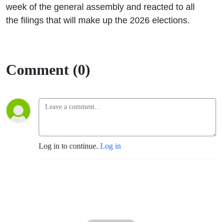
week of the general assembly and reacted to all
the filings that will make up the 2026 elections.
Comment (0)
Log in to continue.
Log in