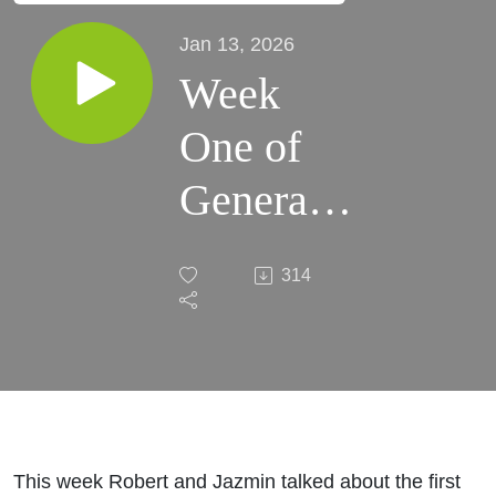
Jan 13, 2026
Week
One of
General
Assembly
314
and
Filing
Deadline
Reaction
This week Robert and Jazmin talked about the first