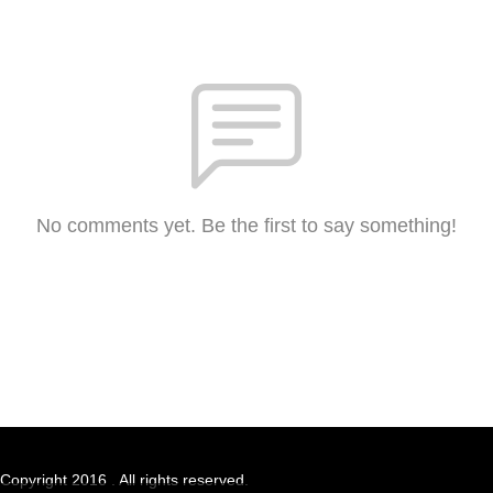
No comments yet. Be the first to say something!
Copyright 2016 . All rights reserved.