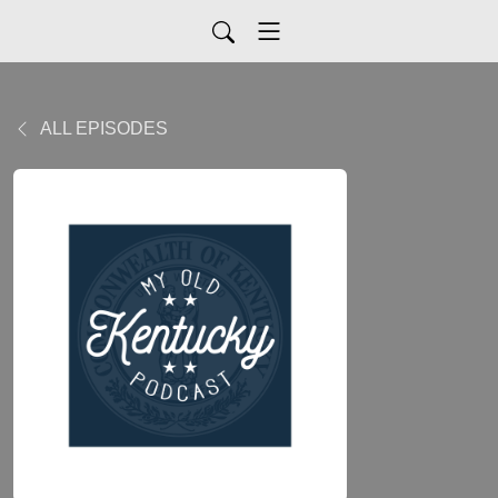
ALL EPISODES