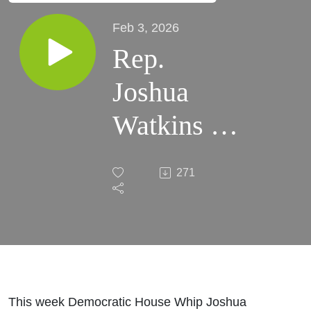
Feb 3, 2026
Rep.
Joshua
Watkins on
the Session
271
so far +
Interview
with Iva
Markicevic
This week Democratic House Whip Joshua