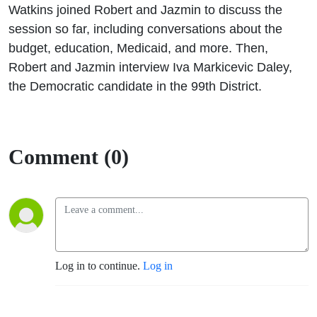
Daley
Watkins joined Robert and Jazmin to discuss the
session so far, including conversations about the
budget, education, Medicaid, and more. Then,
Robert and Jazmin interview Iva Markicevic Daley,
the Democratic candidate in the 99th District.
Comment (0)
Log in to continue.
Log in