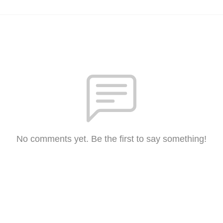
No comments yet. Be the first to say something!