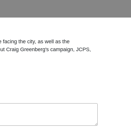
facing the city, as well as the
about Craig Greenberg's campaign, JCPS,