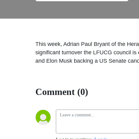
This week, Adrian Paul Bryant of the Heral
significant turnover the LFUCG council i
and Elon Musk backing a US Senate cand
Comment (0)