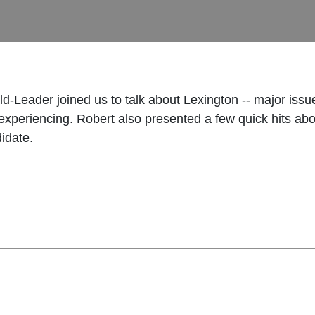
d-Leader joined us to talk about Lexington -- major issue 
s experiencing. Robert also presented a few quick hits 
idate.