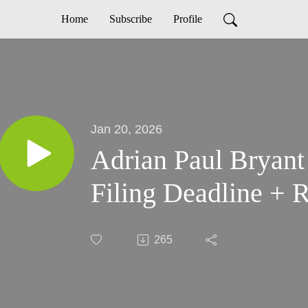
Home
Subscribe
Profile
Jan 20, 2026
Adrian Paul Bryant
Filing Deadline + R
265