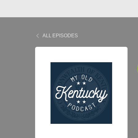
ALL EPISODES