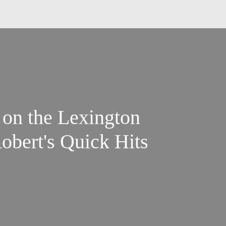
 on the Lexington
obert's Quick Hits